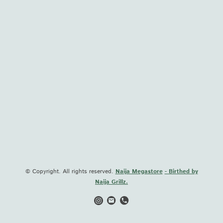
© Copyright. All rights reserved.
Naija Megastore
- Birthed by
Naija Grillz.