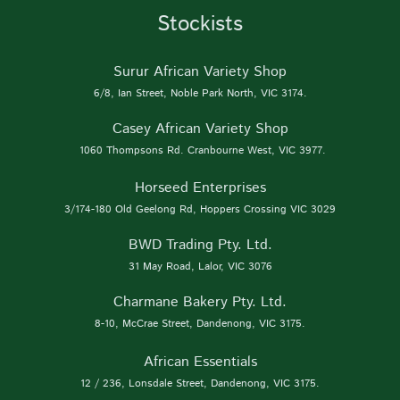
Stockists
Surur African Variety Shop
6/8, Ian Street, Noble Park North, VIC 3174.
Casey African Variety Shop
1060 Thompsons Rd. Cranbourne West, VIC 3977.
Horseed Enterprises
3/174-180 Old Geelong Rd, Hoppers Crossing VIC 3029
BWD Trading Pty. Ltd.
31 May Road, Lalor, VIC 3076
Charmane Bakery Pty. Ltd.
8-10, McCrae Street, Dandenong, VIC 3175.
African Essentials
12 / 236, Lonsdale Street, Dandenong, VIC 3175.