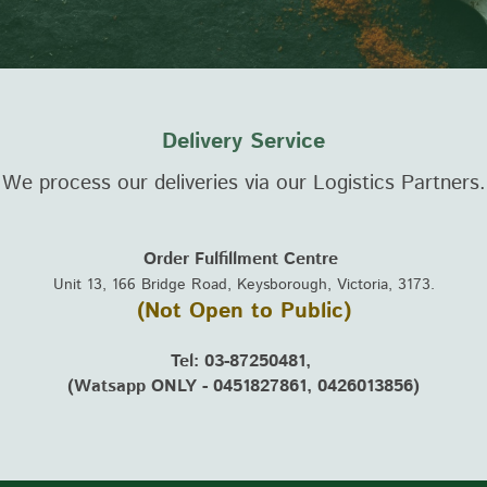
Delivery Service
We process our deliveries via our Logistics Partners
Order Fulfillment Centre
Unit 13, 166 Bridge Road, Keysborough, Victoria, 3173.
(Not Open to Public)
Tel: 03-87250481,
(Watsapp ONLY - 0451827861, 0426013856)