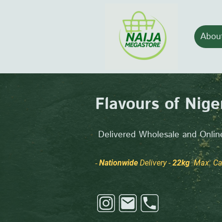
Abou
Flavours of Niger
Delivered Wholesale and Online
Nationwide
Delivery -
22kg
Max. Car
-