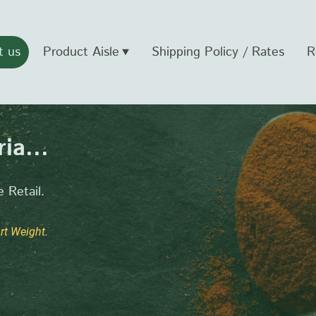
t us
Product Aisle
Shipping Policy / Rates
R
ia...
 Retail.
t Weight.