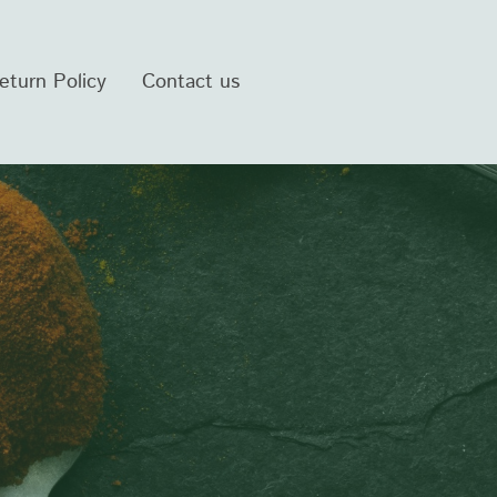
eturn Policy
Contact us