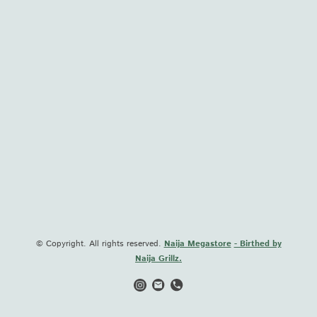
© Copyright. All rights reserved.
Naija Megastore
- Birthed by
Naija Grillz.